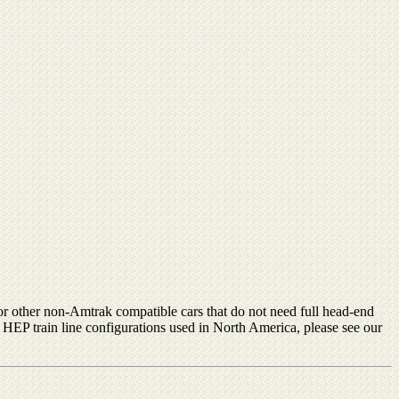
or other non-Amtrak compatible cars that do not need full head-end
s HEP train line configurations used in North America, please see our