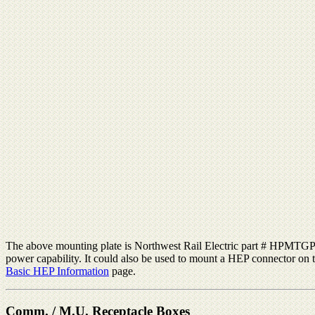
The above mounting plate is Northwest Rail Electric part # HPMTGPLTS
power capability. It could also be used to mount a HEP connector on t
Basic HEP Information
page.
Comm. / M.U. Receptacle Boxes