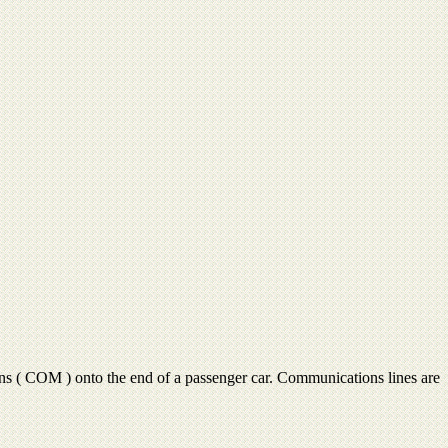
ns ( COM ) onto the end of a passenger car. Communications lines are