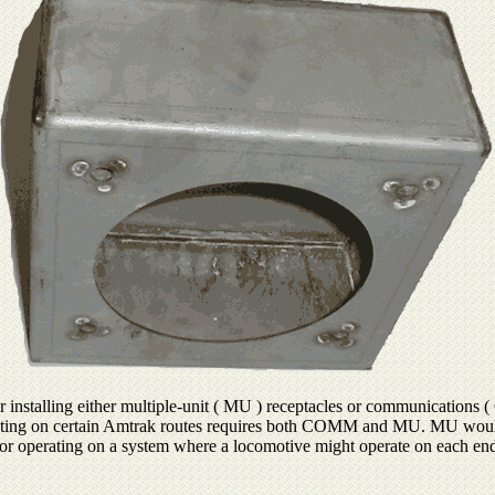
 installing either multiple-unit ( MU ) receptacles or communications 
rating on certain Amtrak routes requires both COMM and MU. MU would b
or operating on a system where a locomotive might operate on each end 