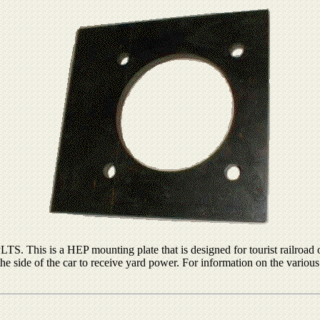
. This is a HEP mounting plate that is designed for tourist railroad 
he side of the car to receive yard power. For information on the variou