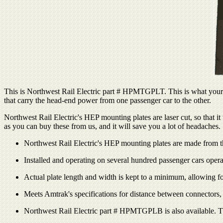
This is Northwest Rail Electric part # HPMTGPLT. This is what your sh
that carry the head-end power from one passenger car to the other.
Northwest Rail Electric's HEP mounting plates are laser cut, so that 
as you can buy these from us, and it will save you a lot of headaches.
Northwest Rail Electric's HEP mounting plates are made from thic
Installed and operating on several hundred passenger cars oper
Actual plate length and width is kept to a minimum, allowing fo
Meets Amtrak's specifications for distance between connectors,
Northwest Rail Electric part # HPMTGPLB is also available. Th