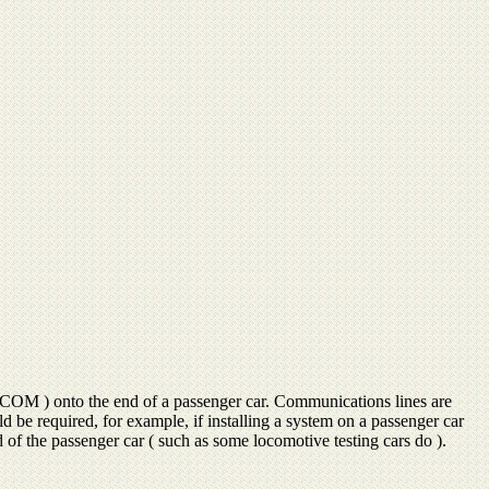
( COM ) onto the end of a passenger car. Communications lines are
e required, for example, if installing a system on a passenger car
of the passenger car ( such as some locomotive testing cars do ).