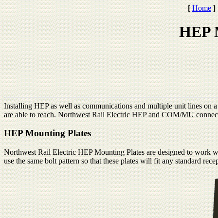
[
Home
]
HEP 
Installing HEP as well as communications and multiple unit lines on a r
are able to reach. Northwest Rail Electric HEP and COM/MU connector
HEP Mounting Plates
Northwest Rail Electric HEP Mounting Plates are designed to work w
use the same bolt pattern so that these plates will fit any standard rece