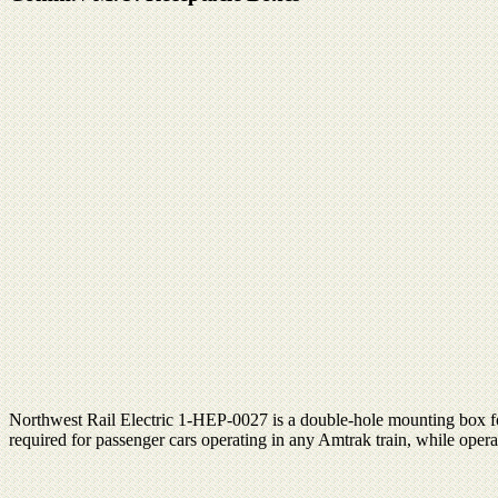
Northwest Rail Electric 1-HEP-0027 is a double-hole mounting box fo
required for passenger cars operating in any Amtrak train, while op