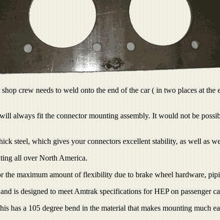
op crew needs to weld onto the end of the car ( in two places at the e
it will always fit the connector mounting assembly. It would not be poss
k steel, which gives your connectors excellent stability, as well as wel
ating all over North America.
r the maximum amount of flexibility due to brake wheel hardware, piping
 and is designed to meet Amtrak specifications for HEP on passenger ca
is has a 105 degree bend in the material that makes mounting much easi