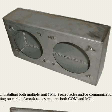
r installing both multiple-unit ( MU ) receptacles and/or communicatio
erating on certain Amtrak routes requires both COM and MU.