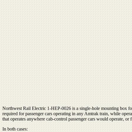
Northwest Rail Electric 1-HEP-0026 is a single-hole mounting box for
required for passenger cars operating in any Amtrak train, while ope
that operates anywhere cab-control passenger cars would operate, or f
In both cases: