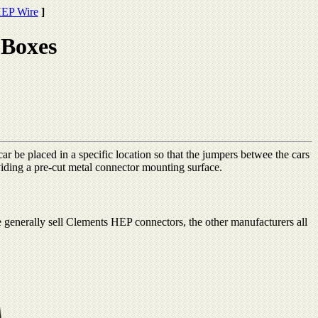
EP Wire
]
Boxes
ar be placed in a specific location so that the jumpers betwee the cars
ding a pre-cut metal connector mounting surface.
erally sell Clements HEP connectors, the other manufacturers all