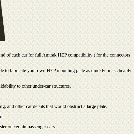
nd of each car for full Amtrak HEP compatibility ) for the connectors
ible to fabricate your own HEP mounting plate as quickly or as cheaply
dability to other under-car structures.
, and other car details that would obstruct a large plate.
rs.
er on certain passenger cars.