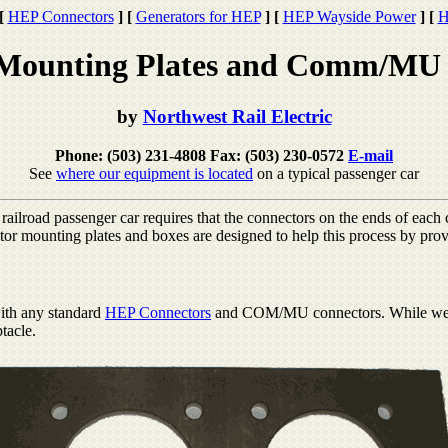
[
HEP Connectors
]
[
Generators for HEP
]
[
HEP Wayside Power
]
[
H
Mounting Plates and Comm/MU 
by
Northwest Rail Electric
Phone: (503) 231-4808 Fax: (503) 230-0572
E-mail
See
where our equipment is located
on a typical passenger car
ailroad passenger car requires that the connectors on the ends of each c
 mounting plates and boxes are designed to help this process by provi
ith any standard
HEP Connectors
and COM/MU connectors. While we gen
ptacle.