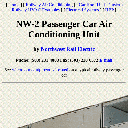
[
Home
]
[
Railway Air Conditioning
]
[
Car Roof Unit
]
Custom
Railway HVAC Examples
]
[
Electrical Systems
]
[
HEP
]
NW-2 Passenger Car Air
Conditioning Unit
by
Northwest Rail Electric
Phone: (503) 231-4808 Fax: (503) 230-0572
E-mail
See
where our equipment is located
on a typical railway passenger
car