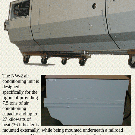
The NW-2 air
conditioning unit is
designed
specifically for the
rigors of providing
7.5 tons of air
conditioning
capacity and up to
27 kilowatts of
heat (36 if heater is
mounted externally) while being mounted underneath a railroad