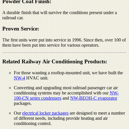
Powder Coat Finish:
A durable finish that will survive the conditions present under a
railroad car.
Proven Service:
The first units were put into service in 1996. Since then, over 100 of
them have been put into service for various operators.
Related Railway Air Conditioning Products:
For those wanting a rooftop-mounted unit, we have built the
NW-4
HVAC unit.
Converting and upgrading most railroad passenger car air
conditioning systems may be accomplished with our
NW-
100-CN series condensers
and
NW-BEOH-C evaporator
packages.
Our
electrical locker packages
are designed to meet a number
of different needs, including provide heating and air
conditioning control.