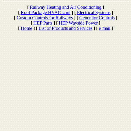
[
Railway Heating and Air Conditioning
]
[
Roof Package HVAC Unit
]
[
Electrical Systems
]
[
Custom Controls for Railways
]
[
Generator Controls
]
[
HEP Parts
]
[
HEP Wayside Power
]
[
Home
]
[
List of Products and Services
]
[
e-mail
]