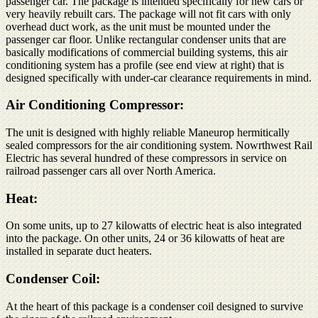
passenger car. The package is intended specifically for new cars or
very heavily rebuilt cars. The package will not fit cars with only
overhead duct work, as the unit must be mounted under the
passenger car floor. Unlike rectangular condenser units that are
basically modifications of commercial building systems, this air
conditioning system has a profile (see end view at right) that is
designed specifically with under-car clearance requirements in mind.
Air Conditioning Compressor:
The unit is designed with highly reliable Maneurop hermitically
sealed compressors for the air conditioning system. Nowrthwest Rail
Electric has several hundred of these compressors in service on
railroad passenger cars all over North America.
Heat:
On some units, up to 27 kilowatts of electric heat is also integrated
into the package. On other units, 24 or 36 kilowatts of heat are
installed in separate duct heaters.
Condenser Coil:
At the heart of this package is a condenser coil designed to survive