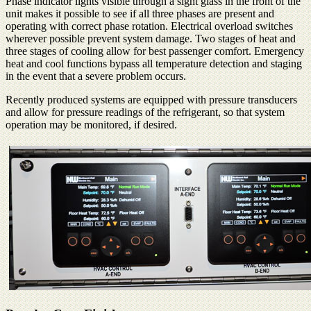
Phase indicator lights visible through a sight glass in the front of the
unit makes it possible to see if all three phases are present and
operating with correct phase rotation. Electrical overload switches
wherever possible prevent system damage. Two stages of heat and
three stages of cooling allow for best passenger comfort. Emergency
heat and cool functions bypass all temperature detection and staging
in the event that a severe problem occurs.
Recently produced systems are equipped with pressure transducers
and allow for pressure readings of the refrigerant, so that system
operation may be monitored, if desired.