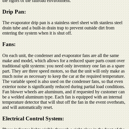
the rigors of the railroad environment.
Drip Pan:
The evaporator drip pan is a stainless steel sheet with stanless steel
drain tube and a built-in drain trap to prevent outside dirt from
entering the system when it is shut off.
Fans:
On each unit, the condenser and evaporator fans are all the same
make and model, which allows for a reduced spare parts count over
traditional split systems: you need only inventory one fan as a spare
part. They are three speed motors, so that the unit will only make as
much noise as necessary to keep the car at the required temperature.
The variable speed is also used on the condenser fans, so that even
exterior noise is significantly reduced during partial load conditions.
Fan blower wheels are aluminum, and if requested by customer can
be a welded aluminum type. Each fan is equipped with an internal
temperature detector that will shut off the fan in the event overheats,
and will automatically reset.
Electrical Control System: