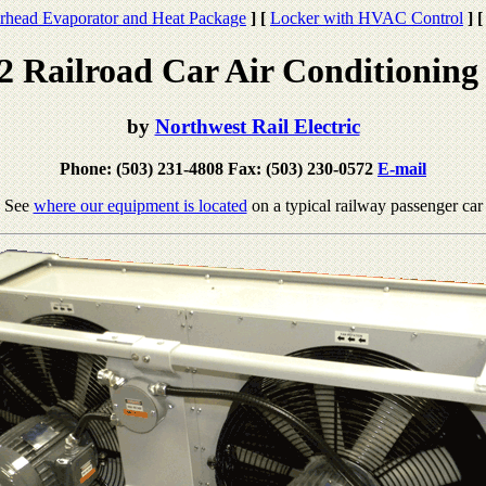
rhead Evaporator and Heat Package
]
[
Locker with HVAC Control
]
[
Railroad Car Air Conditioning
by
Northwest Rail Electric
Phone: (503) 231-4808 Fax: (503) 230-0572
E-mail
See
where our equipment is located
on a typical railway passenger car