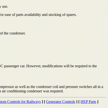
y use.
r ease of parts availability and stocking of spares.
of the condenser.
C passenger car. However, modifications will be required to the
ompressor as well as the condenser coil and pressure switches all in a
 air conditioning condenser was required.
tom Controls for Railways
]
[
Generator Controls
]
[
HEP Parts
]