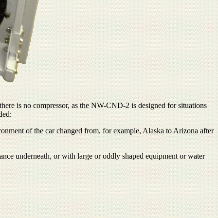
there is no compressor, as the NW-CND-2 is designed for situations
ded:
ironment of the car changed from, for example, Alaska to Arizona after
arance underneath, or with large or oddly shaped equipment or water