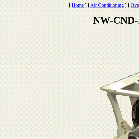
[
Home
]
[
Air Conditioning
]
[
Ove
NW-CND-2 