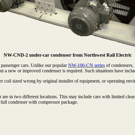
NW-CND-2 under-car condenser from Northwest Rail Electric
 passenger cars. Unlike our popular
NW-100-CN series
of condensers, 
 but a new or improved condenser is required. Such situations have inclu
 coil sized wrong by original installer of equipment, or operating env
are in two different locations. This may include cars with limited cle
 a full condenser with compressor package.