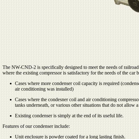
The NW-CND-2 is specifically designed to meet the needs of railroad
where the existing compressor is satisfactory for the needs of the car
Cases where more condenser coil capacity is required (condenser
air conditioning was installed)
Cases where the condesner coil and air conditioning compressor 
tanks underneath, or various other situations that do not allow
Existing condenser is simply at the end of its useful life.
Features of our condenser include:
Unit enclosure is powder coated for a long lasting finish.