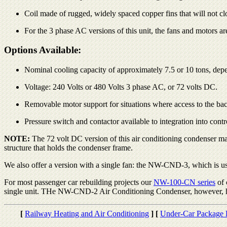
Coil made of rugged, widely spaced copper fins that will not clog
For the 3 phase AC versions of this unit, the fans and motors a
Options Available:
Nominal cooling capacity of approximately 7.5 or 10 tons, depen
Voltage: 240 Volts or 480 Volts 3 phase AC, or 72 volts DC.
Removable motor support for situations where access to the back 
Pressure switch and contactor available to integration into cont
NOTE:
The 72 volt DC version of this air conditioning condenser ma
structure that holds the condenser frame.
We also offer a version with a single fan: the NW-CND-3, which is usu
For most passenger car rebuilding projects our
NW-100-CN series
of 
single unit. THe NW-CND-2 Air Conditioning Condenser, however, has 
[
Railway Heating and Air Conditioning
]
[
Under-Car Package