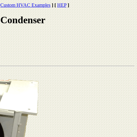
Custom HVAC Examples
]
[
HEP
]
 Condenser