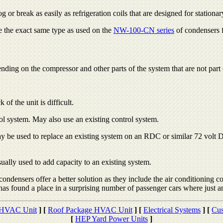
 or break as easily as refrigeration coils that are designed for stationar
re the exact same type as used on the
NW-100-CN series
of condensers fo
ding on the compressor and other parts of the system that are not part 
of the unit is difficult.
rol system. May also use an existing control system.
y be used to replace an existing system on an RDC or similar 72 volt D
ally used to add capacity to an existing system.
condensers offer a better solution as they include the air conditioning c
found a place in a surprising number of passenger cars where just an
 HVAC Unit
]
[
Roof Package HVAC Unit
]
[
Electrical Systems
]
[
Cus
[
HEP Yard Power Units
]