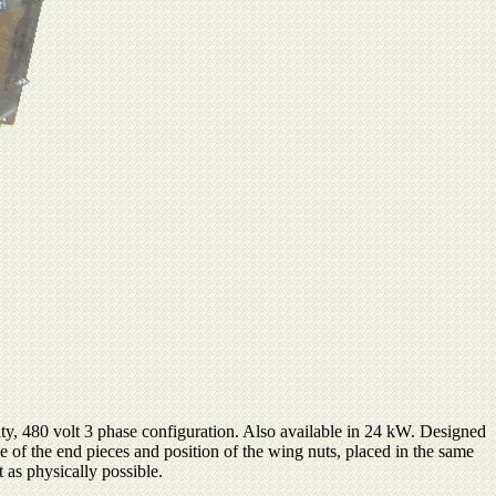
y, 480 volt 3 phase configuration. Also available in 24 kW. Designed
e of the end pieces and position of the wing nuts, placed in the same
t as physically possible.