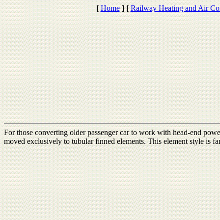
[
Home
]
[
Railway Heating and Air Co
For those converting older passenger car to work with head-end power,
moved exclusively to tubular finned elements. This element style is fa