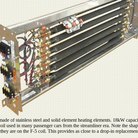
de of stainless steel and solid element heating elements. 18kW capacit
coil used in many passenger cars from the streamliner era. Note the shap
 they are on the F-5 coil. This provides as close to a drop-in replacemen