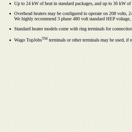
Up to 24 kW of heat in standard packages, and up to 36 kW of he
Overhead heaters may be configured to operate on 208 volts, 240
We highly recommend 3 phase 480 volt standard HEP voltage,
Standard heater models come with ring terminals for connection
TM
Wago TopJobs
terminals or other terminals may be used, if 