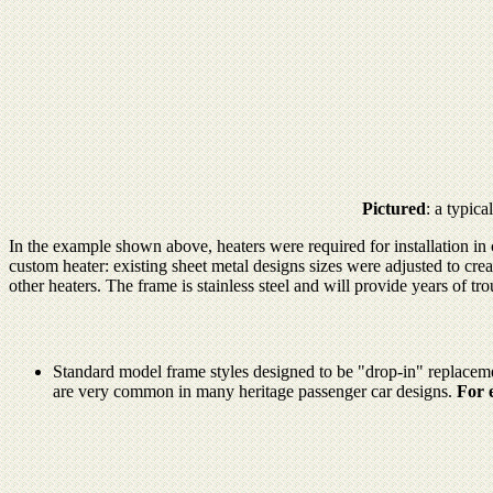
Pictured
: a typic
In the example shown above, heaters were required for installation in
custom heater: existing sheet metal designs sizes were adjusted to cre
other heaters. The frame is stainless steel and will provide years of tro
Standard model frame styles designed to be "drop-in" replacements
are very common in many heritage passenger car designs.
For 