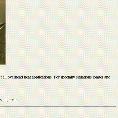
all overhead heat applications. For specialty situations longer and
senger cars.