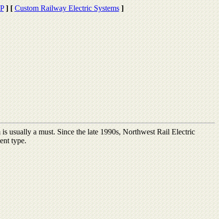
EP
]
[
Custom Railway Electric Systems
]
is usually a must. Since the late 1990s, Northwest Rail Electric
ent type.