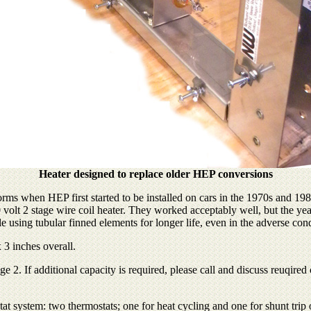
Heater designed to replace older HEP conversions
forms when HEP first started to be installed on cars in the 1970s and 
 2 stage wire coil heater. They worked acceptably well, but the years 
le using tubular finned elements for longer life, even in the adverse condi
 3 inches overall.
. If additional capacity is required, please call and discuss reuqired c
at system: two thermostats; one for heat cycling and one for shunt trip 