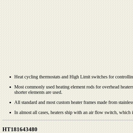
Heat cycling thermostats and High Limit switches for controlling 
Most commonly used heating element rods for overhead heaters ar
shorter elements are used.
All standard and most custom heater frames made from stainless
In almost all cases, heaters ship with an air flow switch, which
HT181643480