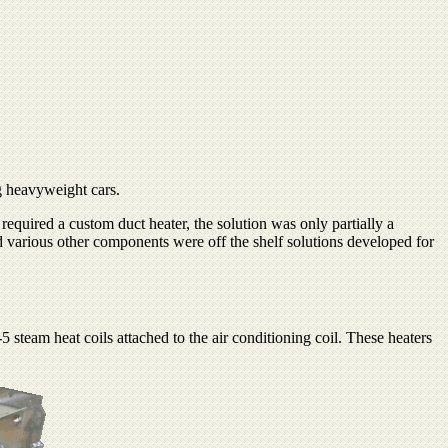
ng heavyweight cars.
equired a custom duct heater, the solution was only partially a
nd various other components were off the shelf solutions developed for
5 steam heat coils attached to the air conditioning coil. These heaters