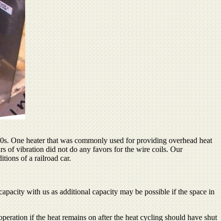
1980s. One heater that was commonly used for providing overhead heat
of vibration did not do any favors for the wire coils. Our
tions of a railroad car.
apacity with us as additional capacity may be possible if the space in
operation if the heat remains on after the heat cycling should have shut