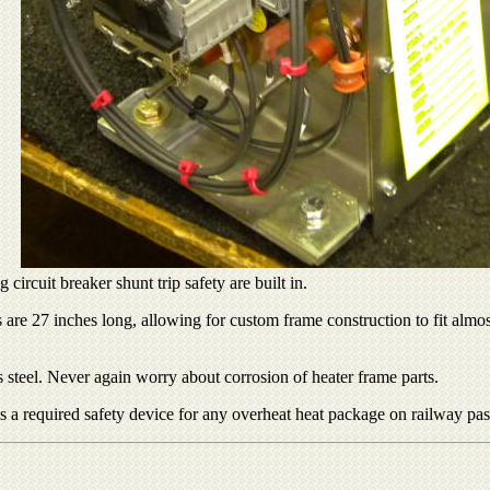
circuit breaker shunt trip safety are built in.
e 27 inches long, allowing for custom frame construction to fit almost 
 steel. Never again worry about corrosion of heater frame parts.
 is a required safety device for any overheat heat package on railway pas