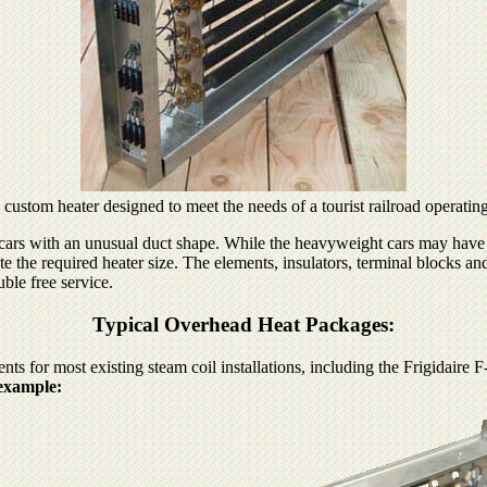
al custom heater designed to meet the needs of a tourist railroad operati
 cars with an unusual duct shape. While the heavyweight cars may have r
ate the required heater size. The elements, insulators, terminal blocks a
uble free service.
Typical Overhead Heat Packages:
 for most existing steam coil installations, including the Frigidaire F-
example: