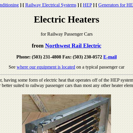
nditioning
]
[
Railway Electrical Systems
]
[
HEP
]
[
Generators for H
Electric Heaters
for Railway Passenger Cars
from
Northwest Rail Electric
Phone: (503) 231-4808 Fax: (503) 230-0572
E-mail
See
where our equipment is located
on a typical passenger car
 having some form of electric heat that operates off of the HEP system 
r better suited to railway passenger cars than most any other heater elem