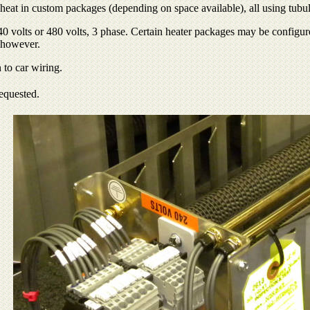
at in custom packages (depending on space available), all using tubular
 volts or 480 volts, 3 phase. Certain heater packages may be configured
 however.
 to car wiring.
requested.