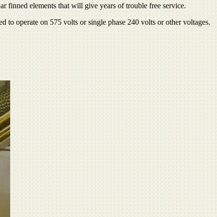
 finned elements that will give years of trouble free service.
 to operate on 575 volts or single phase 240 volts or other voltages.