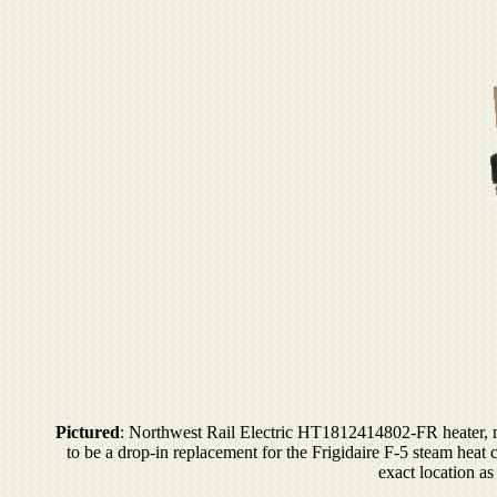
Pictured
: Northwest Rail Electric HT1812414802-FR heater, ma
to be a drop-in replacement for the Frigidaire F-5 steam heat 
exact location as