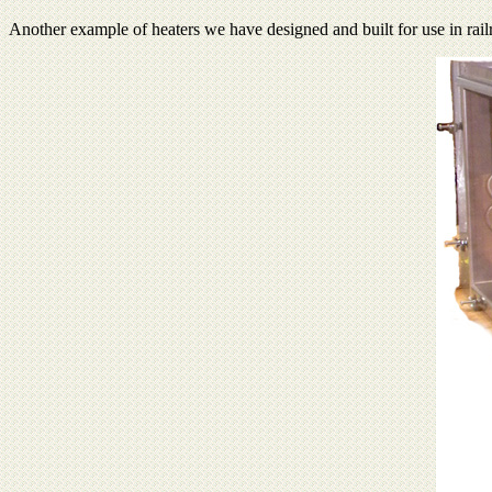
Another example of heaters we have designed and built for use in ra