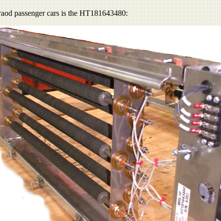
ilraod passenger cars is the HT181643480: