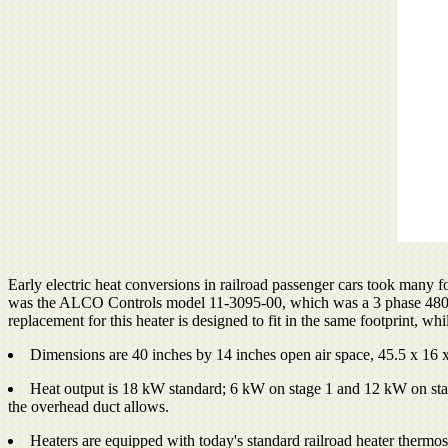
Early electric heat conversions in railroad passenger cars took many 
was the ALCO Controls model 11-3095-00, which was a 3 phase 480 volt
replacement for this heater is designed to fit in the same footprint, whi
Dimensions are 40 inches by 14 inches open air space, 45.5 x 16 x
Heat output is 18 kW standard; 6 kW on stage 1 and 12 kW on stage 2
the overhead duct allows.
Heaters are equipped with today's standard railroad heater thermost