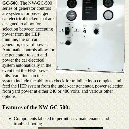
GC-500.
The NW-GC-500
series of generator controls
are systems for passenger
car electrical lockers that are
designed to allow for
selection between accepting
power from the HEP
trainline, the on-car
generator, or yard power.
Automatic controls allow for
the generator to start and
power the car electrical
system automatically in the
event that the HEP power
fails. Variations on the
system include the ability to check for trainline loop complete and
feed the HEP system from the under-car generator, power selection
from yard power at either 240 or 480 volts, and various other
options.
Features of the NW-GC-500:
Components labeled to permit easy maintenance and
troubleshooting.