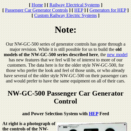
[
Home
]
[
Railway Electrical Systems
]
[
Passenger Car Generator Controls
]
[
HEP
]
[
Generators for HEP
]
[
Custom Railway Electric Systems
]
Note:
Our NW-GC-500 series of generator controls has gone through a
major revision. While it is still possible for us to build the
old
models of the NW-GC-500 series described here
, the
new model
has new features that we feel will be of interest to more of our
customers. The data here is for the older style NW-GC-500, for
those who prefer the look and feel of those units, or who already
have several of the older style NW-GC-500 on their passenger cars
and would prefer to have the same equipment on all of their cars.
NW-GC-500 Passenger Car Generator
Control
and Power Selection System with
HEP
Feed
At right is a photograph of
the controls of the NW-