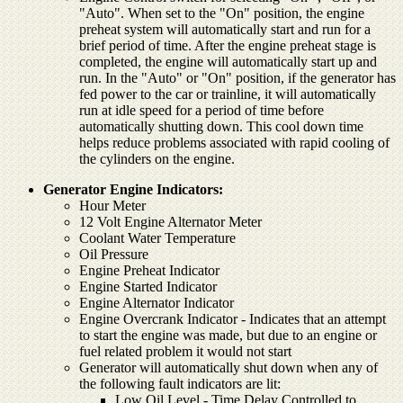
"Auto". When set to the "On" position, the engine
preheat system will automatically start and run for a
brief period of time. After the engine preheat stage is
completed, the engine will automatically start up and
run. In the "Auto" or "On" position, if the generator has
fed power to the car or trainline, it will automatically
run at idle speed for a period of time before
automatically shutting down. This cool down time
helps reduce problems associated with rapid cooling of
the cylinders on the engine.
Generator Engine Indicators:
Hour Meter
12 Volt Engine Alternator Meter
Coolant Water Temperature
Oil Pressure
Engine Preheat Indicator
Engine Started Indicator
Engine Alternator Indicator
Engine Overcrank Indicator - Indicates that an attempt
to start the engine was made, but due to an engine or
fuel related problem it would not start
Generator will automatically shut down when any of
the following fault indicators are lit:
Low Oil Level - Time Delay Controlled to