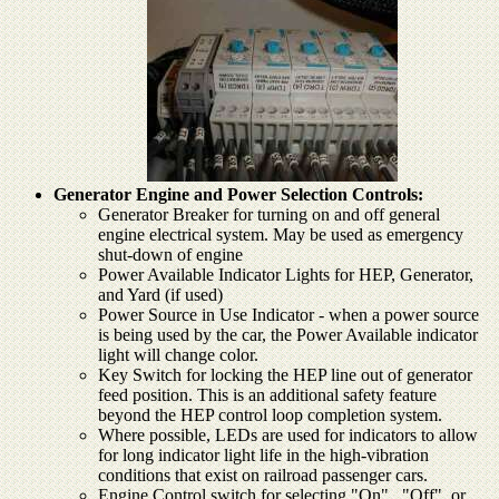
Generator Engine and Power Selection Controls:
Generator Breaker for turning on and off general
engine electrical system. May be used as emergency
shut-down of engine
Power Available Indicator Lights for HEP, Generator,
and Yard (if used)
Power Source in Use Indicator - when a power source
is being used by the car, the Power Available indicator
light will change color.
Key Switch for locking the HEP line out of generator
feed position. This is an additional safety feature
beyond the HEP control loop completion system.
Where possible, LEDs are used for indicators to allow
for long indicator light life in the high-vibration
conditions that exist on railroad passenger cars.
Engine Control switch for selecting "On" , "Off", or