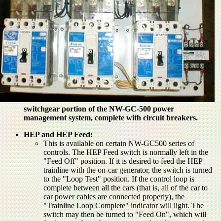
switchgear portion of the NW-GC-500 power
management system, complete with circuit breakers.
HEP and HEP Feed:
This is available on certain NW-GC500 series of
controls. The HEP Feed switch is normally left in the
"Feed Off" position. If it is desired to feed the HEP
trainline with the on-car generator, the switch is turned
to the "Loop Test" position. If the control loop is
complete between all the cars (that is, all of the car to
car power cables are connected properly), the
"Trainline Loop Complete" indicator will light. The
switch may then be turned to "Feed On", which will