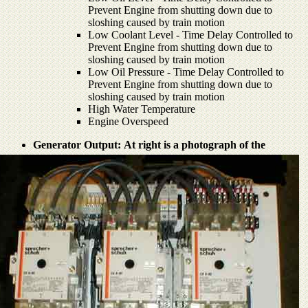
Prevent Engine from shutting down due to
sloshing caused by train motion
Low Coolant Level - Time Delay Controlled to
Prevent Engine from shutting down due to
sloshing caused by train motion
Low Oil Pressure - Time Delay Controlled to
Prevent Engine from shutting down due to
sloshing caused by train motion
High Water Temperature
Engine Overspeed
Generator Output:
At right is a photograph of the