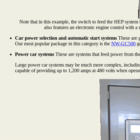
Note that in this example, the switch to feed the HEP system 
also features an electronic engine control with a
Car power selection and automatic start systems
These are g
Our most popular package in this category is the
NW-GC500
ge
Power car systems
These are systems that feed power from the 
Large power car systems may be much more complex, including par
capable of providing up to 1,200 amps at 480 volts when operati