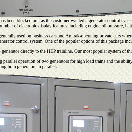
has been blocked out, as the customer wanted a generator control system 
 number of electronic display features, including engine oil pressure, ba
enerally used on business cars and Amtrak-operating private cars where a
nerator control system. One of the popular options of this package incl
generator directly to the HEP trainline. Our most popular system of thi
allel operation of two generators for high load trains and the ability 
ng both generators in parallel.