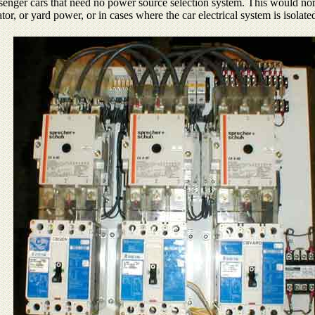
passenger cars that need no power source selection system. This would no
ator, or yard power, or in cases where the car electrical system is isola