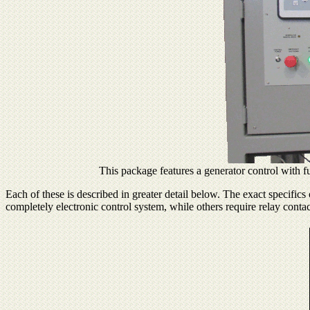
This package features a generator control with fu
Each of these is described in greater detail below. The exact specific
completely electronic control system, while others require relay contac