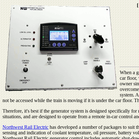
[
When a gen
car floor,
owner sim
overcome.
system. A
not be accessed while the train is moving if it is under the car floor. 
Therefore, it's best if the generator system is designed specifically fo
situations, and are designed to operate from a remote in-car control an
Northwest Rail Electric
has developed a number of packages to suit the
sensing and indication of coolant temperature, oil pressure, battery vol
Northwest Rail Electric generator control includes automatic shut-dow