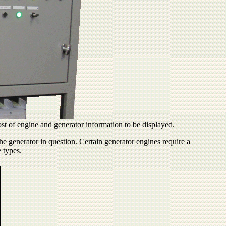
ost of engine and generator information to be displayed.
he generator in question. Certain generator engines require a
e types.