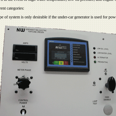
ent categories:
e of system is only desirable if the under-car generator is used for pow