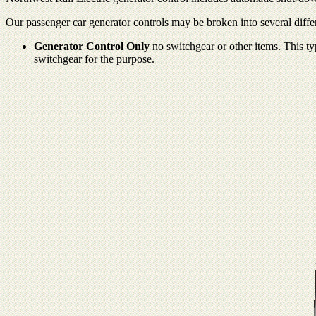
Our passenger car generator controls may be broken into several differ
Generator Control Only
no switchgear or other items. This typ
switchgear for the purpose.