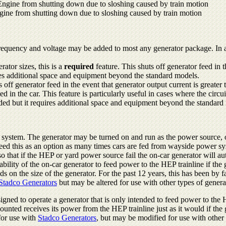
ngine from shutting down due to sloshing caused by train motion
gine from shutting down due to sloshing caused by train motion
quency and voltage may be added to most any generator package. In a nu
ator sizes, this is a
required
feature. This shuts off generator feed in t
res additional space and equipment beyond the standard models.
ff generator feed in the event that generator output current is greater t
d in the car. This feature is particularly useful in cases where the circu
dded but it requires additional space and equipment beyond the standard
system. The generator may be turned on and run as the power source, 
eed this as an option as many times cars are fed from wayside power s
o that if the HEP or yard power source fail the on-car generator will au
bility of the on-car generator to feed power to the HEP trainline if the g
 on the size of the generator. For the past 12 years, this has been by f
Stadco Generators
but may be altered for use with other types of genera
signed to operate a generator that is only intended to feed power to th
mounted receives its power from the HEP trainline just as it would if t
for use with
Stadco Generators
, but may be modified for use with other 