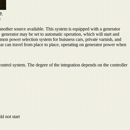
P,
e
another source available. This system is equipped with a generator
generator may be set to automatic operation, which will start and
mmon power selection system for buisness cars, private varnish, and
 car can travel from place to place, operating on generator power when
e control system. The degree of the integration depends on the controller
d not start