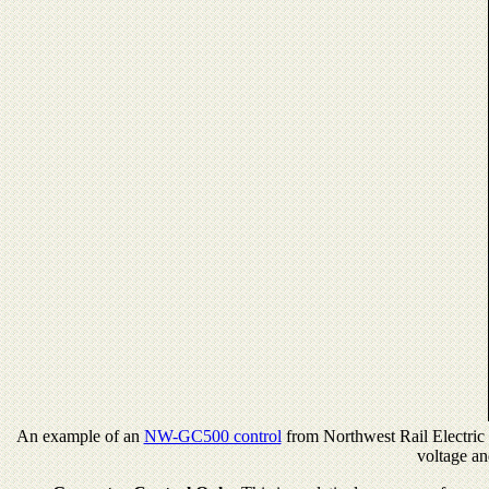
An example of an
NW-GC500 control
from Northwest Rail Electric f
voltage an