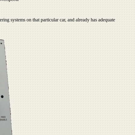
ering systems on that particular car, and already has adequate