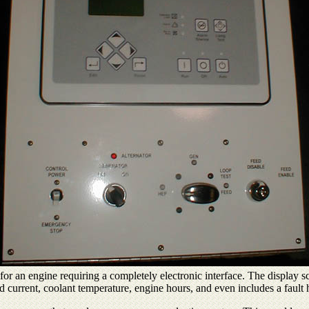
or an engine requiring a completely electronic interface. The display sc
d current, coolant temperature, engine hours, and even includes a fault h