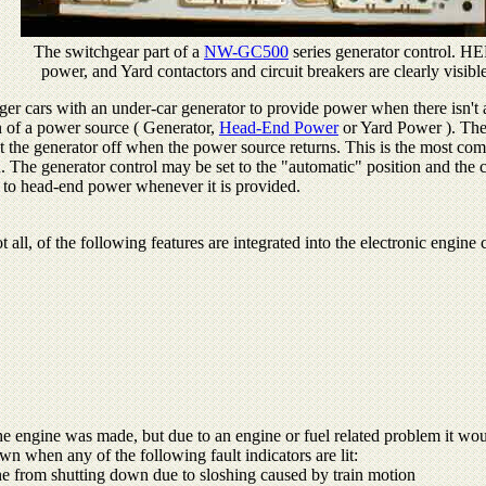
The switchgear part of a
NW-GC500
series generator control. HE
power, and Yard contactors and circuit breakers are clearly visibl
ger cars with an under-car generator to provide power when there isn't 
on of a power source ( Generator,
Head-End Power
or Yard Power ). The 
t the generator off when the power source returns. This is the most co
in. The generator control may be set to the "automatic" position and the
g to head-end power whenever it is provided.
t all, of the following features are integrated into the electronic engin
the engine was made, but due to an engine or fuel related problem it woul
n when any of the following fault indicators are lit:
e from shutting down due to sloshing caused by train motion