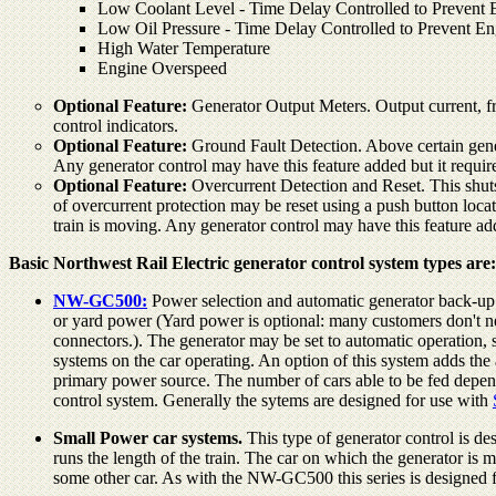
Low Coolant Level - Time Delay Controlled to Prevent E
Low Oil Pressure - Time Delay Controlled to Prevent En
High Water Temperature
Engine Overspeed
Optional Feature:
Generator Output Meters. Output current, fre
control indicators.
Optional Feature:
Ground Fault Detection. Above certain gener
Any generator control may have this feature added but it requi
Optional Feature:
Overcurrent Detection and Reset. This shuts o
of overcurrent protection may be reset using a push button locate
train is moving. Any generator control may have this feature a
Basic Northwest Rail Electric generator control system types are:
NW-GC500:
Power selection and automatic generator back-up 
or yard power (Yard power is optional: many customers don't n
connectors.). The generator may be set to automatic operation, s
systems on the car operating. An option of this system adds the a
primary power source. The number of cars able to be fed depends
control system. Generally the sytems are designed for use with
Small Power car systems.
This type of generator control is de
runs the length of the train. The car on which the generator is 
some other car. As with the NW-GC500 this series is designed 