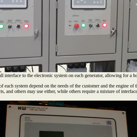
ll interface to the electronic system on each generator, allowing for a h
s of each system depend on the needs of the customer and the engine of t
ts, and others may use either, while others require a mixture of interfac