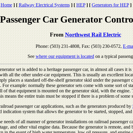
Home
]
[
Railway Electrical Systems
]
[
HEP
]
[
Generators for HEP
]
Passenger Car Generator Contro
From
Northwest Rail Electric
Phone: (503) 231-4808, Fax: (503) 230-0572,
E-ma
See
where our equipment is located
on a typical passeng
erator set is added to a heritage passenger car, in almost all cases it i
 with all the other under-car equipment. This is usually an excellent loca
ply places a standard off-the-shelf generator skid under the passenger c
 For example: normally these generator sets come with some sort of sta
ll of that equipment is mounted on the generator skid, with the engine.
This means the entire train must be stopped if there is a problem of some 
r railroad passenger car applications, such as the generators produced by
d indication system that allows the generator to be started, stopped, an
 needs of all manner of generator installations on railroad passenger c
tage, and other vital engine data. Because the generator is remote, and be
n in the event of high water temperature, low oil pressure, and engine 