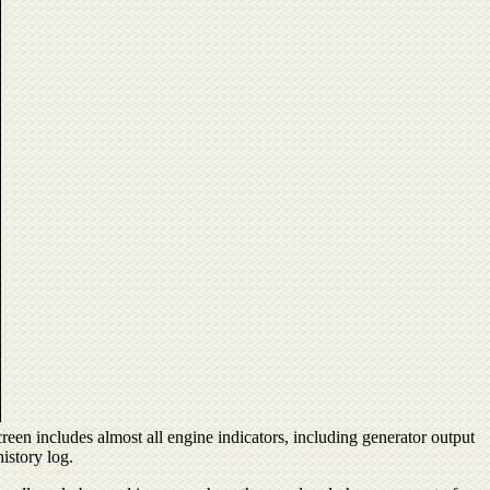
reen includes almost all engine indicators, including generator output
istory log.