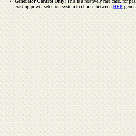
Generator Control Only:
This is a relatively rare case, for 
existing power selection system to choose between
HEP
, gener