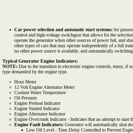
Car power selection and automatic start systems:
for passen
control and high-voltage switchgear that allows for the selecti
operate the generator when other sources of power fail, and shu
other types of cars that may operate independently of a full tra
no other power source is available, and automatically switchin
Typical Generator Engine Indicators:
NOTE:
Due to the transition to electronic engine controls, many, if no
type demanded by the engine type.
Hour Meter
12 Volt Engine Alternator Meter
Coolant Water Temperature
Oil Pressure
Engine Preheat Indicator
Engine Started Indicator
Engine Alternator Indicator
Engine Overcrank Indicator - Indicates that an attempt to start 
Engine Fault Indicators:
Generator will automatically shut dow
Low Oil Level - Time Delay Controlled to Prevent Engin