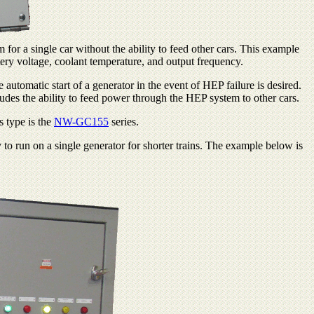
for a single car without the ability to feed other cars. This example
ttery voltage, coolant temperature, and output frequency.
utomatic start of a generator in the event of HEP failure is desired.
udes the ability to feed power through the HEP system to other cars.
s type is the
NW-GC155
series.
to run on a single generator for shorter trains. The example below is