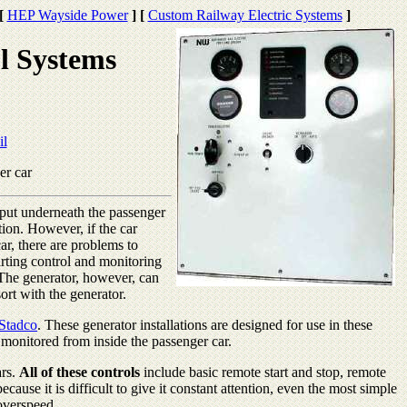
[
HEP Wayside Power
]
[
Custom Railway Electric Systems
]
l Systems
il
er car
s put underneath the passenger
tion. However, if the car
ar, there are problems to
rting control and monitoring
 The generator, however, can
sort with the generator.
Stadco
. These generator installations are designed for use in these
d monitored from inside the passenger car.
ars.
All of these controls
include basic remote start and stop, remote
cause it is difficult to give it constant attention, even the most simple
overspeed.