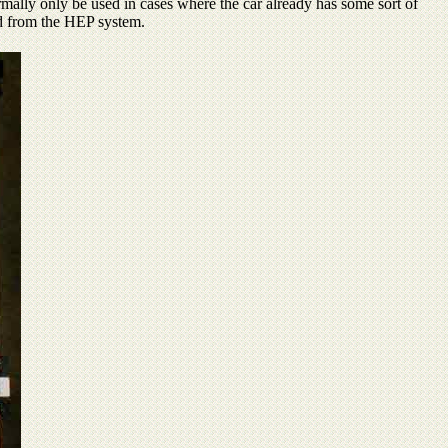
rmally only be used in cases where the car already has some sort of
ted from the HEP system.