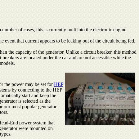
mber of cases, this is currently built into the electronic engine
he event that current appears to be leaking out of the circuit being fed.
han the capacity of the generator. Unlike a circuit breaker, this method
it breakers are located under the car and are not accessible while the
 models.
or the power may be set for
HEP
ystems by connecting to the HEP
tomatically start and keep the
enerator is selected as the
ar our most popular generator
tors.
e Head-End power system that
he generator were mounted on
types.