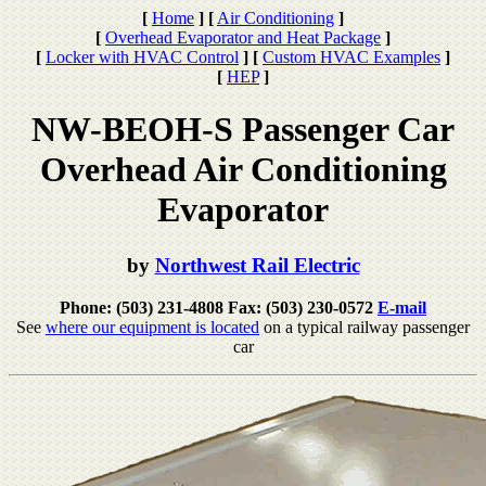
[
Home
]
[
Air Conditioning
]
[
Overhead Evaporator and Heat Package
]
[
Locker with HVAC Control
]
[
Custom HVAC Examples
]
[
HEP
]
NW-BEOH-S Passenger Car
Overhead Air Conditioning
Evaporator
by
Northwest Rail Electric
Phone: (503) 231-4808 Fax: (503) 230-0572
E-mail
See
where our equipment is located
on a typical railway passenger
car