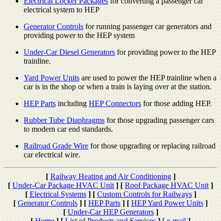
Electrical Locker Packages
for converting a passenger car
electrical system to HEP
Generator Controls
for running passenger car generators and
providing power to the HEP system
Under-Car Diesel Generators
for providing power to the HEP
trainline.
Yard Power Units
are used to power the HEP trainline when a
car is in the shop or when a train is laying over at the station.
HEP Parts
including
HEP Connectors
for those adding HEP.
Rubber Tube Diaphragms
for those upgrading passenger cars
to modern car end standards.
Railroad Grade Wire
for those upgrading or replacing railroad
car electrical wire.
[
Railway Heating and Air Conditioning
]
[
Under-Car Package HVAC Unit
]
[
Roof Package HVAC Unit
]
[
Electrical Systems
]
[
Custom Controls for Railways
]
[
Generator Controls
]
[
HEP Parts
]
[
HEP Yard Power Units
]
[
Under-Car HEP Generators
]
[
Home
]
[
List of Products and Services
]
[
e-mail
]