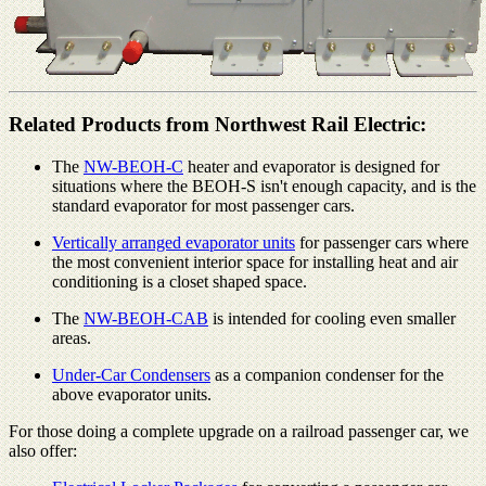
Related Products from Northwest Rail Electric:
The
NW-BEOH-C
heater and evaporator is designed for
situations where the BEOH-S isn't enough capacity, and is the
standard evaporator for most passenger cars.
Vertically arranged evaporator units
for passenger cars where
the most convenient interior space for installing heat and air
conditioning is a closet shaped space.
The
NW-BEOH-CAB
is intended for cooling even smaller
areas.
Under-Car Condensers
as a companion condenser for the
above evaporator units.
For those doing a complete upgrade on a railroad passenger car, we
also offer: