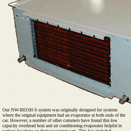
Our NW-BEOH-S system was originally designed for systems
where the original equipment had an evaporator at both ends of the
car. However, a number of other cutomers have found this low
capacity overhead heat and air conditioning evaporator helpful in
various locations on their passenger cars. This has included