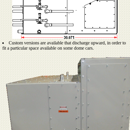
Custom versions are available that discharge upward, in order to
fit a particular space available on some dome cars.