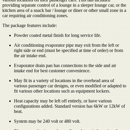
providing separate control of a lounge in a sleeper lounge car, or the
kitchen area of a snack bar / lounge or diner or other small zone in a
car requiring air conditioning zones.
The package features include:
Powder coated metal finish for long service life.
Air conditioning evaporator pipe may exit from the left or
right side or end (must be specified at time of order) or from
the air intake end.
Evaporator drain pan has connections to the side and air
intake end for best customer convenience.
May fit in a variety of locations in the overhead area of
various passenger car designs, or even modified or adapted to
fit various other locations such as equipment lockers.
Heat capacity may be left off entirely, or have various
configurations added. Standard version has 6kW or 12kW of
heat.
System may be 240 volt or 480 volt.