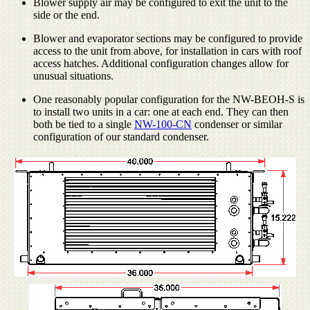
Blower supply air may be configured to exit the unit to the
side or the end.
Blower and evaporator sections may be configured to provide
access to the unit from above, for installation in cars with roof
access hatches. Additional configuration changes allow for
unusual situations.
One reasonably popular configuration for the NW-BEOH-S is
to install two units in a car: one at each end. They can then
both be tied to a single
NW-100-CN
condenser or similar
configuration of our standard condenser.