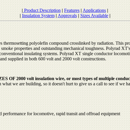
|
Product Description
|
Features
|
Applications
|
|
Insulation System
|
Approvals
|
Sizes Available
|
s thermosetting polyolefin compound crosslinked by radiation. This pr
w smoke properties and outstanding mechanical toughness. Polyrad XT'
th conventional insulating systems. Polyrad XT single conductor locomot
 and supplied in both 600 volt and 2000 volt constructions.
 2000 volt insulation wire, or most types of multiple conduc
at we are building, so it doesn't hurt to give us a call to see if we h
 performance for locomotive, rapid transit and offroad equipment