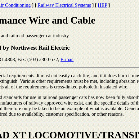
ir Conditioning
]
[
Railway Electrical Systems
]
[
HEP
]
mance Wire and Cable
t and railroad passenger car industry
d by Northwest Rail Electric
31-4808, Fax: (503) 230-0572,
E-mail
ial requirements. It must not easily catch fire, and if it does burn it mus
-extinguish. Various other requirements must be met, including abrasion 
ts all of the requirements is cross-linked polyolefin insulated wire.
red standards for use in railroad passenger cars has now been fully absor
ufacturers of railway approved wire exist, and the specific details of t
ld therefore only be taken to be an example of what is available. Gener
ed due to availability, customer specification, or other reasons.
D XT LOCOMOTIVE/TRANSI