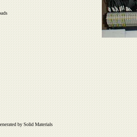
oads
enerated by Solid Materials