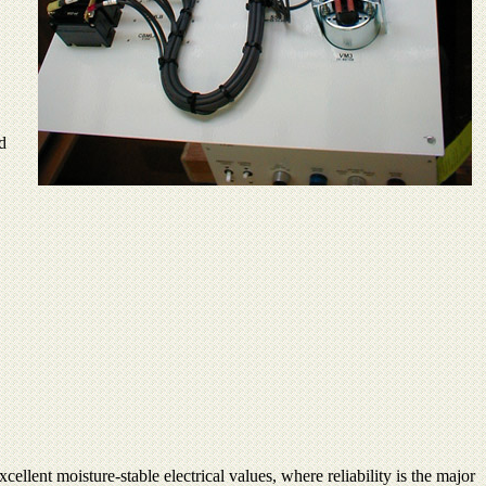
d
ellent moisture-stable electrical values, where reliability is the major