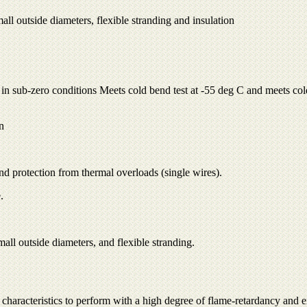
all outside diameters, flexible stranding and insulation
n in sub-zero conditions Meets cold bend test at -55 deg C and meets col
n
nd protection from thermal overloads (single wires).
.
all outside diameters, and flexible stranding.
characteristics to perform with a high degree of flame-retardancy and exc