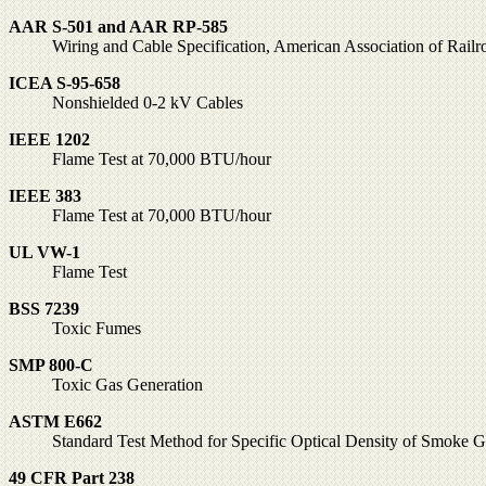
AAR S-501 and AAR RP-585
Wiring and Cable Specification, American Association of Railr
ICEA S-95-658
Nonshielded 0-2 kV Cables
IEEE 1202
Flame Test at 70,000 BTU/hour
IEEE 383
Flame Test at 70,000 BTU/hour
UL VW-1
Flame Test
BSS 7239
Toxic Fumes
SMP 800-C
Toxic Gas Generation
ASTM E662
Standard Test Method for Specific Optical Density of Smoke G
49 CFR Part 238