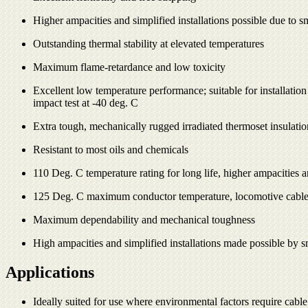
Higher ampacities and simplified installations possible due to sm
Outstanding thermal stability at elevated temperatures
Maximum flame-retardance and low toxicity
Excellent low temperature performance; suitable for installatio
impact test at -40 deg. C
Extra tough, mechanically rugged irradiated thermoset insulatio
Resistant to most oils and chemicals
110 Deg. C temperature rating for long life, higher ampacities a
125 Deg. C maximum conductor temperature, locomotive cable
Maximum dependability and mechanical toughness
High ampacities and simplified installations made possible by sm
Applications
Ideally suited for use where environmental factors require cable 