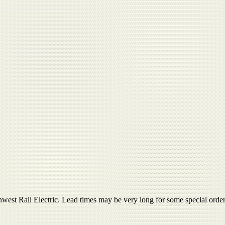
thwest Rail Electric. Lead times may be very long for some special ord