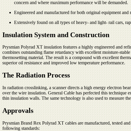
concern and where maximum performance will be demanded.
Engineered and manufactured for both original equipment and ret
Extensively found on all types of heavy- and light- rail cars, ra
Insulation System and Construction
Prysmian Polyrad XT insulation features a highly engineered and refi
combines outstanding flame retardancy with excellent moisture-stable e
thermosetting material. The result is a compound with excellent thermal
superior oil resistance and improved low temperature performance.
The Radiation Process
In radiation crosslinking, a scanner directs a high energy electron b
over the wire insulation. General Cable has perfected this technique e
thin insulation walls. The same technology is also used to measure the
Approvals
Prysmian Brand Rex Polyrad XT cables are manufactured, tested and in
following standards: