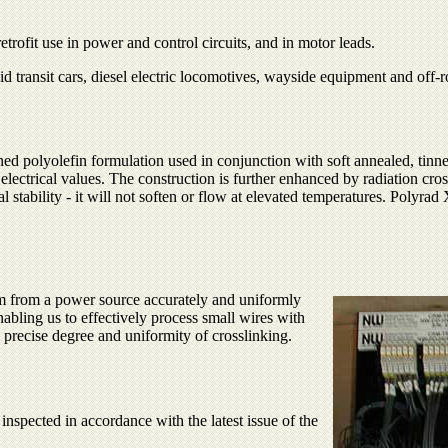
rofit use in power and control circuits, and in motor leads.
pid transit cars, diesel electric locomotives, wayside equipment and off-r
ned polyolefin formulation used in conjunction with soft annealed, ti
lectrical values. The construction is further enhanced by radiation cro
 stability - it will not soften or flow at elevated temperatures. Polyrad
eam from a power source accurately and uniformly
nabling us to effectively process small wires with
 precise degree and uniformity of crosslinking.
spected in accordance with the latest issue of the