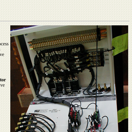
ocess
s
ive
tor
ave