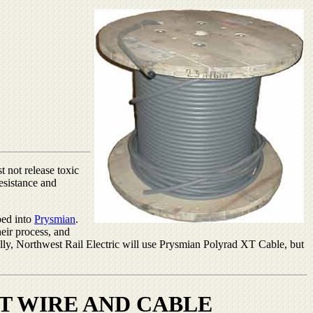
t not release toxic
resistance and
bed into
Prysmian
.
heir process, and
ally, Northwest Rail Electric will use Prysmian Polyrad XT Cable, but
T WIRE AND CABLE