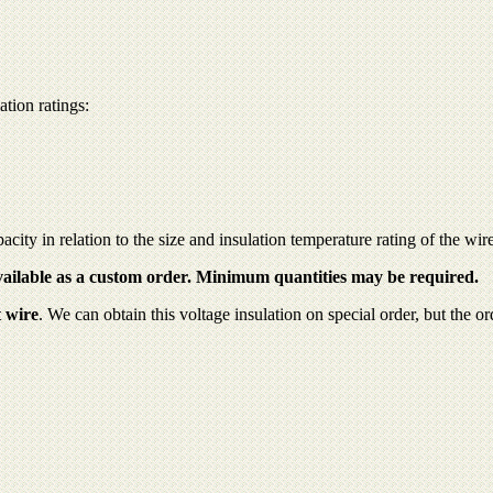
tion ratings:
pacity in relation to the size and insulation temperature rating of the wir
available as a custom order. Minimum quantities may be required.
 wire
. We can obtain this voltage insulation on special order, but the 