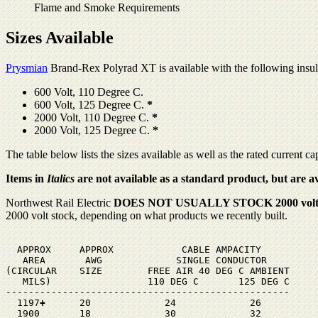
Flame and Smoke Requirements
Sizes Available
Prysmian
Brand-Rex Polyrad XT is available with the following insula
600 Volt, 110 Degree C.
600 Volt, 125 Degree C.
*
2000 Volt, 110 Degree C.
*
2000 Volt, 125 Degree C.
*
The table below lists the sizes available as well as the rated current ca
Items in
Italics
are not available as a standard product, but are 
Northwest Rail Electric
DOES NOT USUALLY STOCK 2000 volt
2000 volt stock, depending on what products we recently built.
  APPROX     APPROX            CABLE AMPACITY

   AREA       AWG             SINGLE CONDUCTOR

(CIRCULAR    SIZE        FREE AIR 40 DEG C AMBIENT

   MILS)                 110 DEG C       125 DEG C

--------------------------------------------------

  1197
+
      20             24             26

  1900       18             30             32
