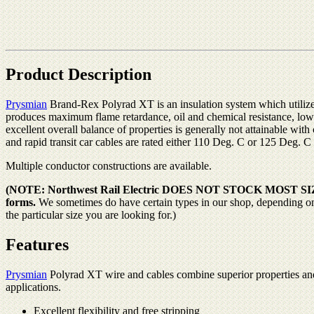
Product Description
Prysmian
Brand-Rex Polyrad XT is an insulation system which utilize
produces maximum flame retardance, oil and chemical resistance, lo
excellent overall balance of properties is generally not attainable wi
and rapid transit car cables are rated either 110 Deg. C or 125 Deg. C
Multiple conductor constructions are available.
(NOTE: Northwest Rail Electric DOES NOT STOCK MOST SIZES OF
forms.
We sometimes do have certain types in our shop, depending on wh
the particular size you are looking for.)
Features
Prysmian
Polyrad XT wire and cables combine superior properties and
applications.
Excellent flexibility and free stripping