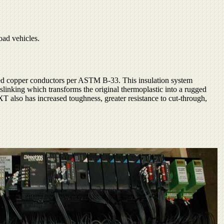
oad vehicles.
nned copper conductors per ASTM B-33. This insulation system
sslinking which transforms the original thermoplastic into a rugged
 XT also has increased toughness, greater resistance to cut-through,