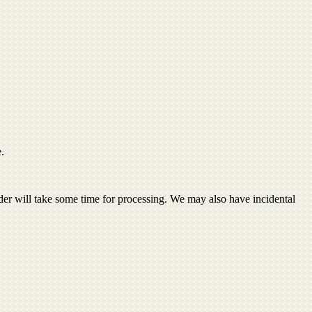
e.
order will take some time for processing. We may also have incidental