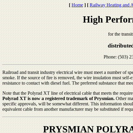
[
Home
]
[
Railway Heating and A
High Perfor
for the transi
distribute
Phone: (503) 2
Railroad and transit industry electrical wire must meet a number of spec
smoke. If the source of fire is removed, the wire insulation must self
resistance to contact with diesel fuel. The preferred substance that mee
Note that the Polyrad XT line of electrical cable that meets the requi
Polyrad XT is now a registered trademark of Prysmian.
Other man
specific approvals, will be somewhat different. This information shou
equivalent cable from another manufacturer may be substituted if requir
PRYSMIAN POLYRA