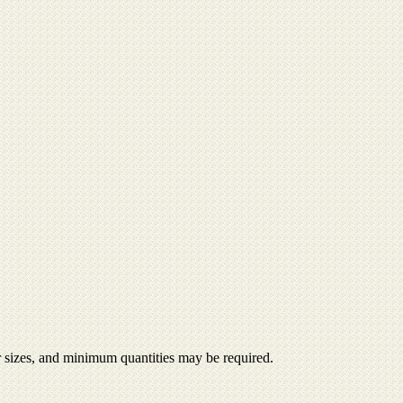
er sizes, and minimum quantities may be required.