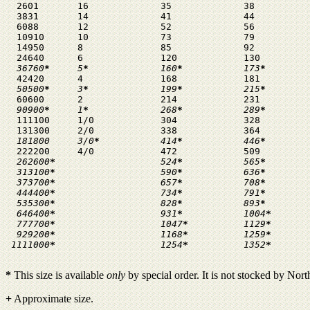
  2601       16             35             38

  3831       14             41             44

  6088       12             52             56

  10910      10             73             79

  14950      8              85             92

  24640      6              120            130

36760
*
     5
*
             160
*
           173
*
  42420      4              168            181

50500
*
     3
*
             199
*
           215
*
  60600      2              214            231

90900
*
     1
*
             268
*
           289
*
  111100     1/0            304            328

  131300     2/0            338            364

181800     3/0
*
           414
*
           446
*
  222200     4/0            472            509

 262600
*
                   524
*
           565
*
 313100
*
                   590
*
           636
*
373700
*
                   657
*
           708
*
444400
*
                   734
*
           791
*
535300
*
                   828
*
           893
*
646400
*
                   931
*
           1004
*
777700
*
                   1047
*
          1129
*
929200
*
                   1168
*
          1259
*
1111000
*
                   1254
*
          1352
*
*
This size is available
only
by special order. It is not stocked by Nor
+
Approximate size.