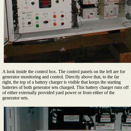
A look inside the control box. The control panels on the left are for
generator monitoring and control. Directly above that, to the far
right, the top of a battery charger is visible that keeps the starting
batteries of both generator sets charged. This battery charger runs off
of either externally provided yard power or from either of the
generator sets.