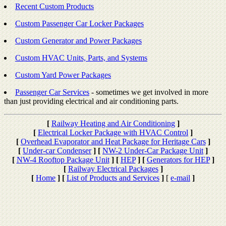
Recent Custom Products
Custom Passenger Car Locker Packages
Custom Generator and Power Packages
Custom HVAC Units, Parts, and Systems
Custom Yard Power Packages
Passenger Car Services
- sometimes we get involved in more
than just providing electrical and air conditioning parts.
[
Railway Heating and Air Conditioning
]
[
Electrical Locker Package with HVAC Control
]
[
Overhead Evaporator and Heat Package for Heritage Cars
]
[
Under-car Condenser
]
[
NW-2 Under-Car Package Unit
]
[
NW-4 Rooftop Package Unit
]
[
HEP
]
[
Generators for HEP
]
[
Railway Electrical Packages
]
[
Home
]
[
List of Products and Services
]
[
e-mail
]